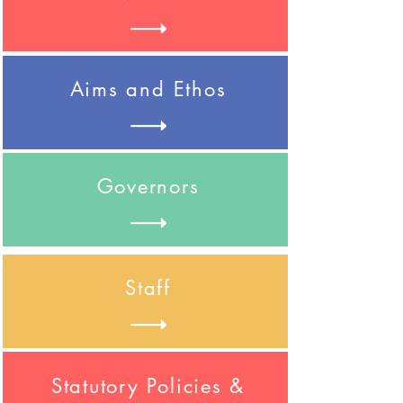
Aims and Ethos
Governors
Staff
Statutory Policies &