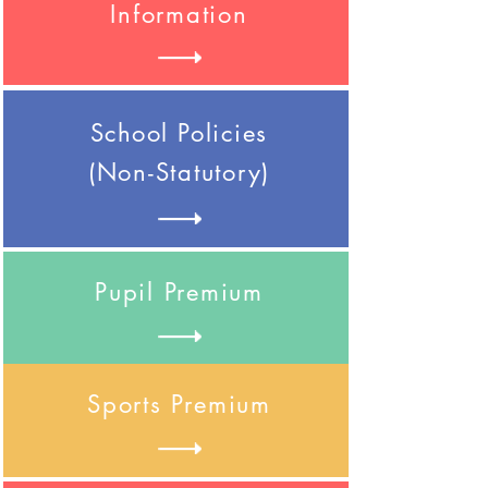
Information
School
Policies
(Non-Statutory)
Pupil Premium
Sports Premium