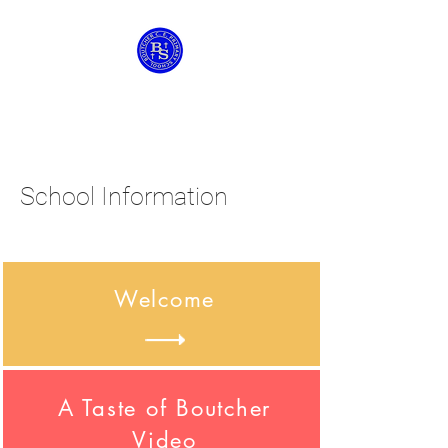
Boutcher C of E
Primary School
School Information
Welcome
A Taste of Boutcher
Video