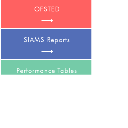
OFSTED
SIAMS Reports
Performance Tables
Safeguarding