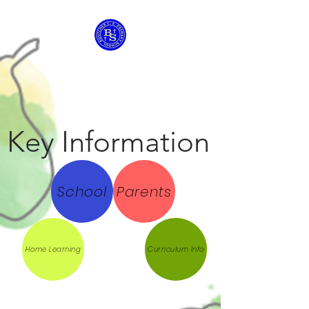
Boutcher C of E
Primary School
Key Information
School
Parents
Home Learning
Curriculum Info