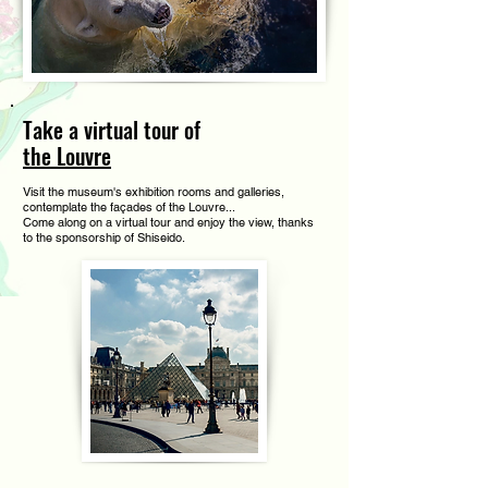
Take a virtual tour of
the Louvre
Visit the museum's exhibition rooms and galleries,
contemplate the façades of the Louvre...
Come along on a virtual tour and enjoy the view, thanks
to the sponsorship of Shiseido.