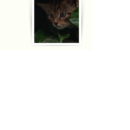
Access Mars
The real surface of Mars. Recorded by NASA's Curiosoty
rover.
Edinburgh Zoo
Webcams