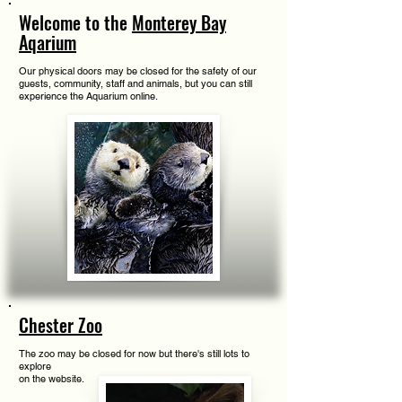
Welcome to the
Monterey Bay
Aqarium
Our physical doors may be closed for the safety of our
guests, community, staff and animals, but you can still
experience the Aquarium online.
Chester Zoo
The zoo may be closed for now but there's still lots to
explore
on the website.