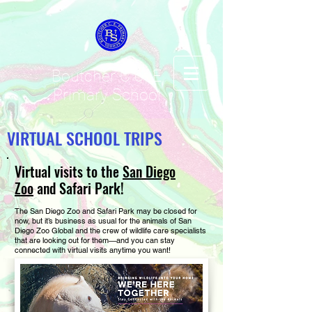
Boutcher C of E
Primary School
VIRTUAL SCHOOL TRIPS
Virtual visits to the
San Diego
Zoo
and Safari Park!
The San Diego Zoo and Safari Park may be closed for
now, but it’s business as usual for the animals of San
Diego Zoo Global and the crew of wildlife care specialists
that are looking out for them—and you can stay
connected with virtual visits anytime you want!