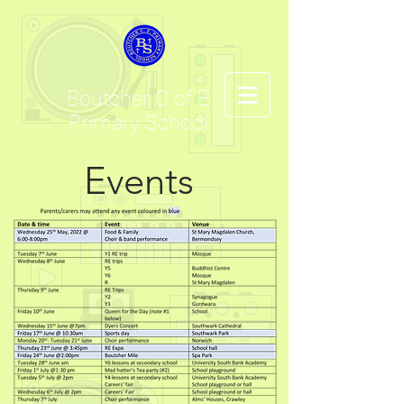
Boutcher C of E
Primary School
Events